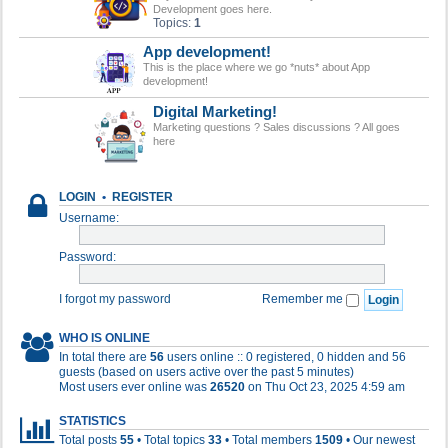
Development goes here.
Topics:
1
App development!
This is the place where we go *nuts* about App
development!
Digital Marketing!
Marketing questions ? Sales discussions ? All goes
here
LOGIN
•
REGISTER
Username:
Password:
I forgot my password
Remember me
WHO IS ONLINE
In total there are
56
users online :: 0 registered, 0 hidden and 56
guests (based on users active over the past 5 minutes)
Most users ever online was
26520
on Thu Oct 23, 2025 4:59 am
STATISTICS
Total posts
55
• Total topics
33
• Total members
1509
• Our newest