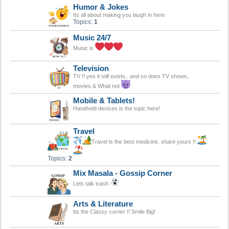
Humor & Jokes
Its all about making you laugh in here
Topics:
1
Music 24/7
Music is
Television
TV !! yes it still exists.. and so does TV shows,
movies & What not
Mobile & Tablets!
Handheld devices is the topic here!
Travel
Travel is the best medicine, share yours !!
Topics:
2
Mix Masala - Gossip Corner
Lets talk trash
Arts & Literature
Its the Classy corner !! Smile Big!