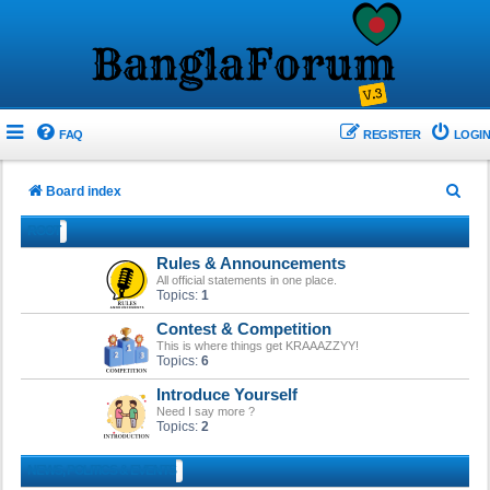
FAQ
REGISTER
LOGIN
S
Board index
e
ROOT
a
Rules & Announcements
r
All official statements in one place.
Topics:
1
c
Contest & Competition
h
This is where things get KRAAAZZYY!
Topics:
6
Introduce Yourself
Need I say more ?
Topics:
2
NEWS, POLITICS & EVENTS