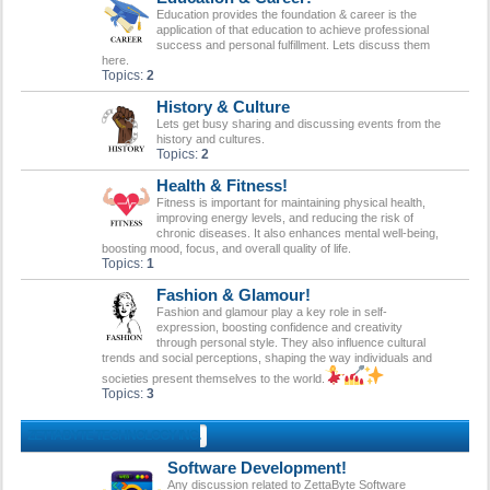
Education provides the foundation & career is the
application of that education to achieve professional
success and personal fulfillment. Lets discuss them
here.
Topics:
2
History & Culture
Lets get busy sharing and discussing events from the
history and cultures.
Topics:
2
Health & Fitness!
Fitness is important for maintaining physical health,
improving energy levels, and reducing the risk of
chronic diseases. It also enhances mental well-being,
boosting mood, focus, and overall quality of life.
Topics:
1
Fashion & Glamour!
Fashion and glamour play a key role in self-
expression, boosting confidence and creativity
through personal style. They also influence cultural
trends and social perceptions, shaping the way individuals and
societies present themselves to the world.
Topics:
3
ZETTABYTE TECHNOLOGY INC.
Software Development!
Any discussion related to ZettaByte Software