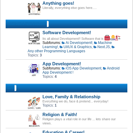
Anything goes!
Literally, everything else goes here.....
SCIENCE & TECHNOLOGY
Software Development!
Its all about Development!! Software that is
Subforums:
Ai Development!
,
Machine
Learning!
,
UI/UX & Graphics
,
Next.JS
,
Any other Programming Languages
Topics:
3
App Development!
Subforums:
iOS App Development
,
Android
App Development !
Topics:
4
LIFE!
Love, Family & Relationship
Everything we do, face & pretend... everyday!
Topics:
1
Religion & Faith!
Religion plays a vital role in our life ... lets share our
views.
Education & Career!