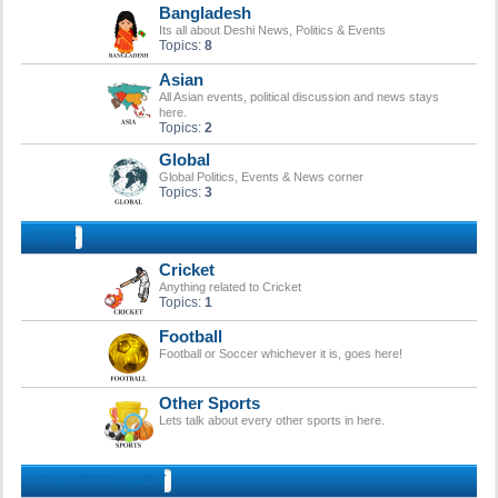
Bangladesh
Its all about Deshi News, Politics & Events
Topics:
8
Asian
All Asian events, political discussion and news stays
here.
Topics:
2
Global
Global Politics, Events & News corner
Topics:
3
SPORTS
Cricket
Anything related to Cricket
Topics:
1
Football
Football or Soccer whichever it is, goes here!
Other Sports
Lets talk about every other sports in here.
FUN & ENTERTAINMENT